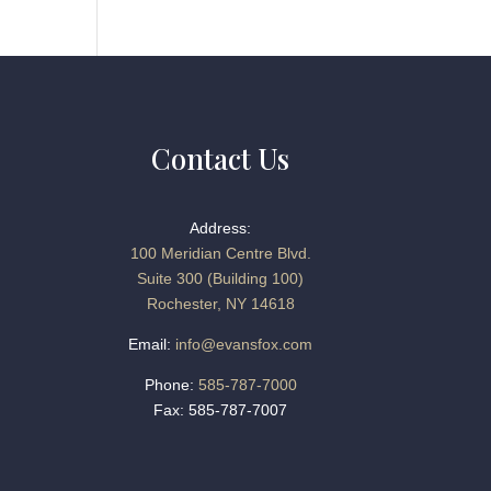
Contact Us
Address:
100 Meridian Centre Blvd.
Suite 300 (Building 100)
Rochester, NY 14618
Email:
info@evansfox.com
Phone:
585-787-7000
Fax: 585-787-7007