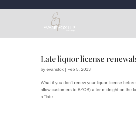
Late liquor license renewal
by
evansfox
|
Feb 5, 2013
What if you don’t renew your liquor license before 
allow customers to BYOB) after midnight on the las
a “late...