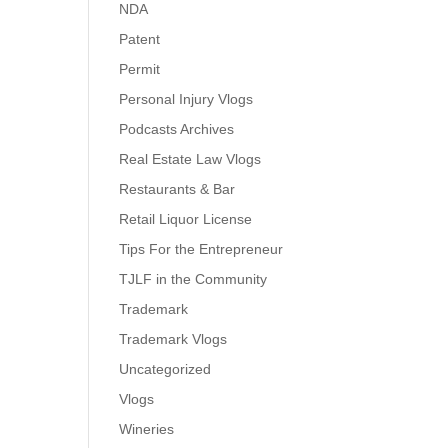
NDA
Patent
Permit
Personal Injury Vlogs
Podcasts Archives
Real Estate Law Vlogs
Restaurants & Bar
Retail Liquor License
Tips For the Entrepreneur
TJLF in the Community
Trademark
Trademark Vlogs
Uncategorized
Vlogs
Wineries