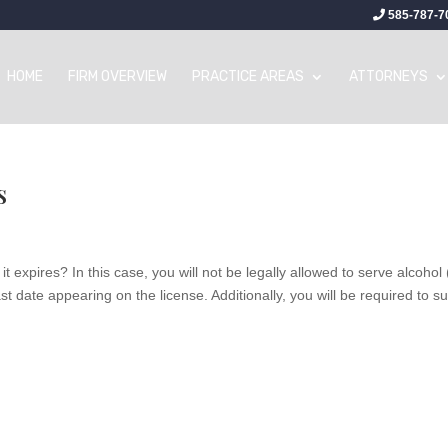
585-787-7
HOME
FIRM OVERVIEW
PRACTICE AREAS
ATTORNEYS
s
it expires? In this case, you will not be legally allowed to serve alcohol 
t date appearing on the license. Additionally, you will be required to s