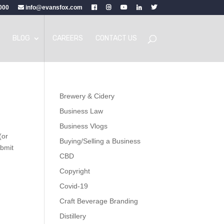
000
info@evansfox.com
BLOG
CAREERS
CONTACT US
Brewery & Cidery
Business Law
Business Vlogs
(or
Buying/Selling a Business
ubmit
CBD
Copyright
Covid-19
Craft Beverage Branding
Distillery