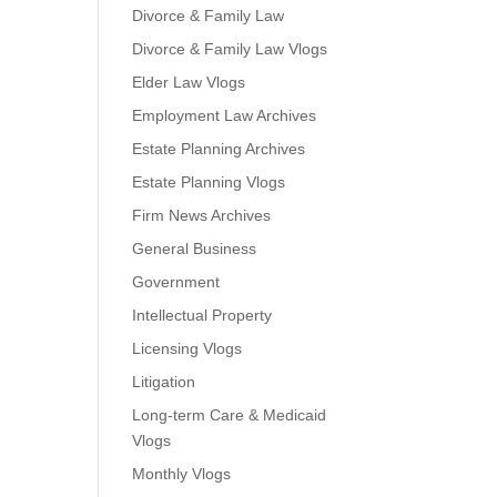
Divorce & Family Law
Divorce & Family Law Vlogs
Elder Law Vlogs
Employment Law Archives
Estate Planning Archives
Estate Planning Vlogs
Firm News Archives
General Business
Government
Intellectual Property
Licensing Vlogs
Litigation
Long-term Care & Medicaid
Vlogs
Monthly Vlogs