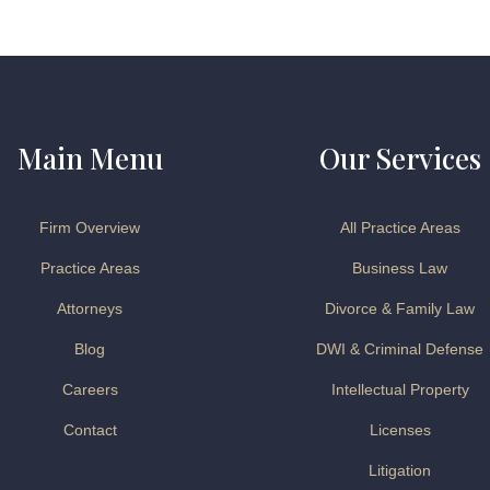
Main Menu
Our Services
Firm Overview
All Practice Areas
Practice Areas
Business Law
Attorneys
Divorce & Family Law
Blog
DWI & Criminal Defense
Careers
Intellectual Property
Contact
Licenses
Litigation