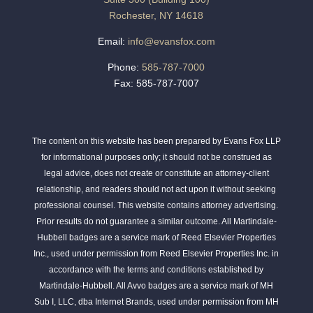
Rochester, NY 14618
Email:
info@evansfox.com
Phone:
585-787-7000
Fax: 585-787-7007
The content on this website has been prepared by Evans Fox LLP
for informational purposes only; it should not be construed as
legal advice, does not create or constitute an attorney-client
relationship, and readers should not act upon it without seeking
professional counsel. This website contains attorney advertising.
Prior results do not guarantee a similar outcome. All Martindale-
Hubbell badges are a service mark of Reed Elsevier Properties
Inc., used under permission from Reed Elsevier Properties Inc. in
accordance with the terms and conditions established by
Martindale-Hubbell. All Avvo badges are a service mark of MH
Sub I, LLC, dba Internet Brands, used under permission from MH