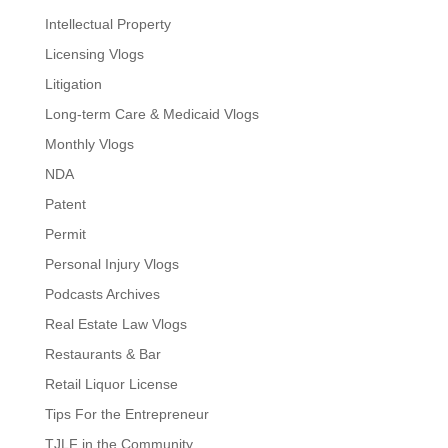
Intellectual Property
Licensing Vlogs
Litigation
Long-term Care & Medicaid Vlogs
Monthly Vlogs
NDA
Patent
Permit
Personal Injury Vlogs
Podcasts Archives
Real Estate Law Vlogs
Restaurants & Bar
Retail Liquor License
Tips For the Entrepreneur
TJLF in the Community