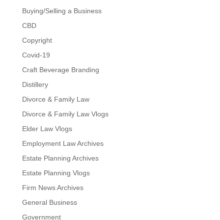
Buying/Selling a Business
CBD
Copyright
Covid-19
Craft Beverage Branding
Distillery
Divorce & Family Law
Divorce & Family Law Vlogs
Elder Law Vlogs
Employment Law Archives
Estate Planning Archives
Estate Planning Vlogs
Firm News Archives
General Business
Government