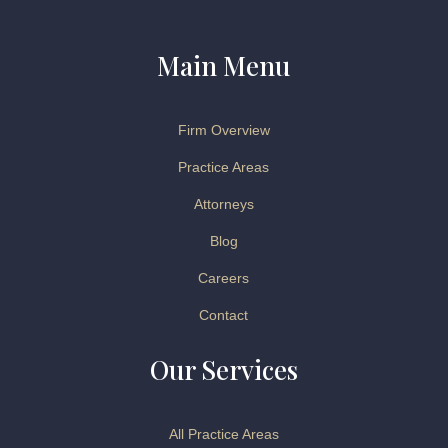
Main Menu
Firm Overview
Practice Areas
Attorneys
Blog
Careers
Contact
Our Services
All Practice Areas