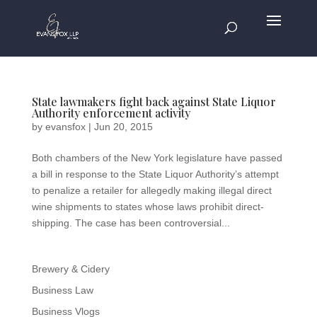
State lawmakers fight back against State Liquor
Authority enforcement activity
by
evansfox
|
Jun 20, 2015
Both chambers of the New York legislature have passed
a bill in response to the State Liquor Authority’s attempt
to penalize a retailer for allegedly making illegal direct
wine shipments to states whose laws prohibit direct-
shipping. The case has been controversial...
Brewery & Cidery
Business Law
Business Vlogs