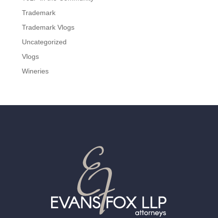
Trademark
Trademark Vlogs
Uncategorized
Vlogs
Wineries