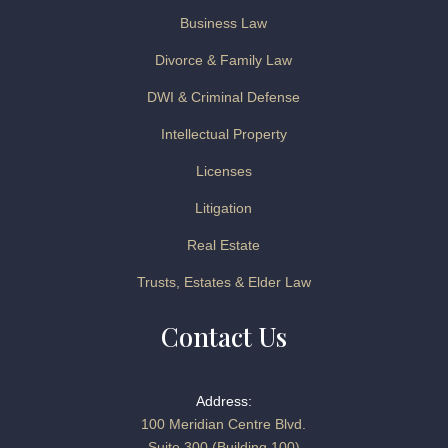
Business Law
Divorce & Family Law
DWI & Criminal Defense
Intellectual Property
Licenses
Litigation
Real Estate
Trusts, Estates & Elder Law
Contact Us
Address:
100 Meridian Centre Blvd.
Suite 300 (Building 100)