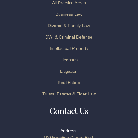
All Practice Areas
Business Law
Divorce & Family Law
DWI & Criminal Defense
Intellectual Property
Licenses
Litigation
Real Estate
Trusts, Estates & Elder Law
Contact Us
Address:
100 Meridian Centre Blvd.