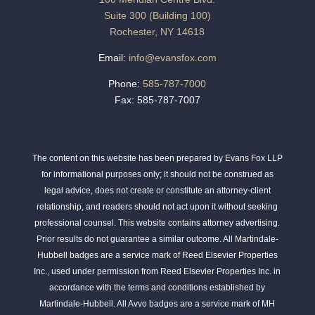
Suite 300 (Building 100)
Rochester, NY 14618
Email:
info@evansfox.com
Phone:
585-787-7000
Fax: 585-787-7007
The content on this website has been prepared by Evans Fox LLP
for informational purposes only; it should not be construed as
legal advice, does not create or constitute an attorney-client
relationship, and readers should not act upon it without seeking
professional counsel. This website contains attorney advertising.
Prior results do not guarantee a similar outcome. All Martindale-
Hubbell badges are a service mark of Reed Elsevier Properties
Inc., used under permission from Reed Elsevier Properties Inc. in
accordance with the terms and conditions established by
Martindale-Hubbell. All Avvo badges are a service mark of MH