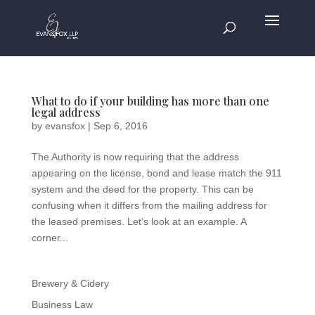
What to do if your building has more than one
legal address
by
evansfox
|
Sep 6, 2016
The Authority is now requiring that the address
appearing on the license, bond and lease match the 911
system and the deed for the property. This can be
confusing when it differs from the mailing address for
the leased premises. Let’s look at an example. A
corner...
Brewery & Cidery
Business Law