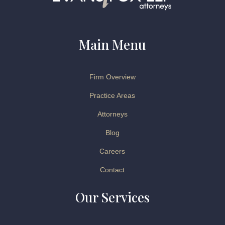
Main Menu
Firm Overview
Practice Areas
Attorneys
Blog
Careers
Contact
Our Services