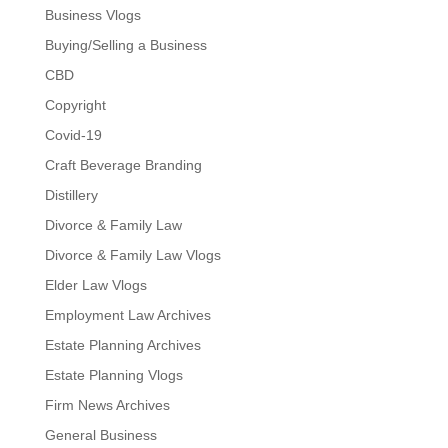
Business Vlogs
Buying/Selling a Business
CBD
Copyright
Covid-19
Craft Beverage Branding
Distillery
Divorce & Family Law
Divorce & Family Law Vlogs
Elder Law Vlogs
Employment Law Archives
Estate Planning Archives
Estate Planning Vlogs
Firm News Archives
General Business