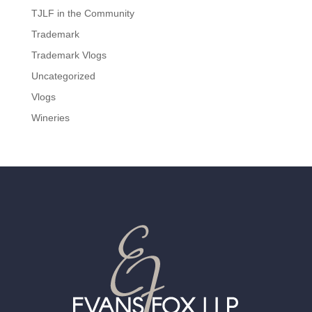
TJLF in the Community
Trademark
Trademark Vlogs
Uncategorized
Vlogs
Wineries