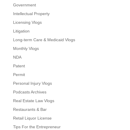
Government
Intellectual Property
Licensing Vlogs
Litigation
Long-term Care & Medicaid Vlogs
Monthly Vlogs
NDA
Patent
Permit
Personal Injury Vlogs
Podcasts Archives
Real Estate Law Vlogs
Restaurants & Bar
Retail Liquor License
Tips For the Entrepreneur