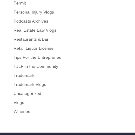
Permit
Personal Injury Vlogs
Podcasts Archives
Real Estate Law Vlogs
Restaurants & Bar
Retail Liquor License
Tips For the Entrepreneur
TJLF in the Community
Trademark
Trademark Vlogs
Uncategorized
Vlogs
Wineries