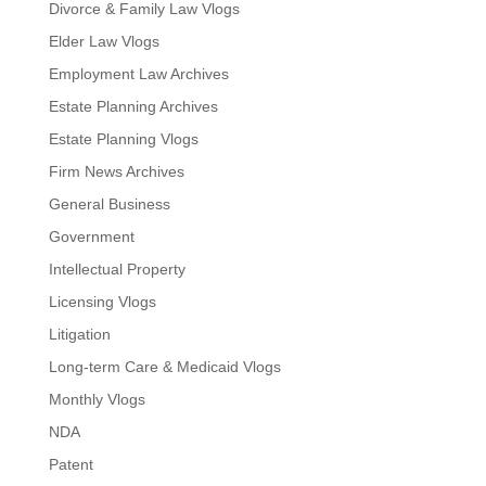
Divorce & Family Law Vlogs
Elder Law Vlogs
Employment Law Archives
Estate Planning Archives
Estate Planning Vlogs
Firm News Archives
General Business
Government
Intellectual Property
Licensing Vlogs
Litigation
Long-term Care & Medicaid Vlogs
Monthly Vlogs
NDA
Patent