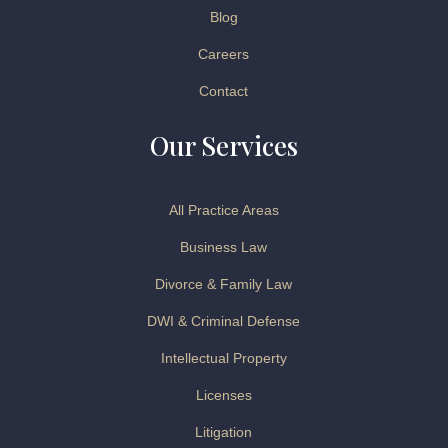
Blog
Careers
Contact
Our Services
All Practice Areas
Business Law
Divorce & Family Law
DWI & Criminal Defense
Intellectual Property
Licenses
Litigation