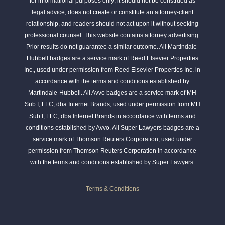
for informational purposes only; it should not be construed as
legal advice, does not create or constitute an attorney-client
relationship, and readers should not act upon it without seeking
professional counsel. This website contains attorney advertising.
Prior results do not guarantee a similar outcome. All Martindale-
Hubbell badges are a service mark of Reed Elsevier Properties
Inc., used under permission from Reed Elsevier Properties Inc. in
accordance with the terms and conditions established by
Martindale-Hubbell. All Avvo badges are a service mark of MH
Sub I, LLC, dba Internet Brands, used under permission from MH
Sub I, LLC, dba Internet Brands in accordance with terms and
conditions established by Avvo. All Super Lawyers badges are a
service mark of Thomson Reuters Corporation, used under
permission from Thomson Reuters Corporation in accordance
with the terms and conditions established by Super Lawyers.
Terms & Conditions