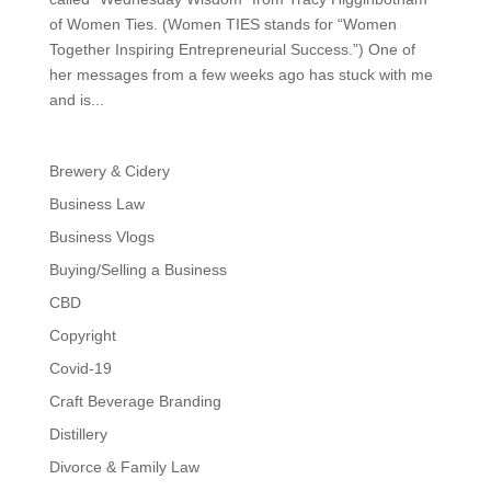
of Women Ties. (Women TIES stands for “Women
Together Inspiring Entrepreneurial Success.”) One of
her messages from a few weeks ago has stuck with me
and is...
Brewery & Cidery
Business Law
Business Vlogs
Buying/Selling a Business
CBD
Copyright
Covid-19
Craft Beverage Branding
Distillery
Divorce & Family Law