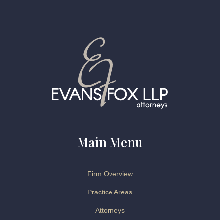
Main Menu
Firm Overview
Practice Areas
Attorneys