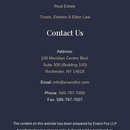
Real Estate
Trusts, Estates & Elder Law
Contact Us
Address:
100 Meridian Centre Blvd.
Suite 300 (Building 100)
Rochester, NY 14618
Email:
info@evansfox.com
Phone:
585-787-7000
Fax: 585-787-7007
The content on this website has been prepared by Evans Fox LLP