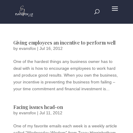
Giving employees an incentive to perform well
by
evansfox
|
Jul 16, 2012
One of the hardest things any business owner has to
deal with is how to encourage employees to work hard
and produce good results. When you own the business,
your incentive is preventing the business from failing –
your time commitment and financial investment is...
Facing issues head-on
by
evansfox
|
Jul 11, 2012
One of my favorite emails each week is a weekly article
called “Wednesday Wisdom” from Tracy Higginbotham